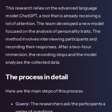
This research relies on the advanced language
model ChatGPT, a tool that is already receiving a
lot of attention. The team developed a new model
focused on the analysis of personality traits. The
method involves interviewing participants and
recording their responses. After a two-hour
immersion, the recording stops and the model
analyzes the collected data.
The process in detail
Here are the main steps of this process:
Query:
The researchers ask the participants a
series of questions.