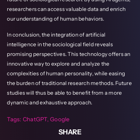
researchers can access valuable data and enrich
our understanding of human behaviors.
In conclusion, the integration of artificial
intelligence in the sociological field reveals
promising perspectives. This technology offers an
innovative way to explore and analyze the
complexities of human personality, while easing
the burden of traditional research methods. Future
studies will thus be able to benefit from a more
dynamic and exhaustive approach.
Tags:
ChatGPT
,
Google
SHARE