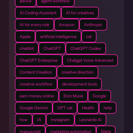
advice
agent workflow
AI Coding Assistant
AI for creatives
AI for every role
Amazon
Anthropic
Apple
artificial intelligence
cat
chatbbt
ChatGPT
ChatGPT Codex
ChatGPT Enterprise
Chatgpt Voice Advanced
Content Creation
creative direction
creative workflow
development tools
earn money online
Elon Musk
Google
Google Gemini
GPT cat
Health
help
how
IA
Instagram
Leonardo Ai
manuscript
marketing automation
Meta