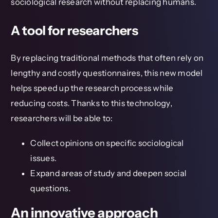
sociological research without replacing humans.
A tool for researchers
By replacing traditional methods that often rely on
lengthy and costly questionnaires, this new model
helps speed up the research process while
reducing costs. Thanks to this technology,
researchers will be able to:
Collect opinions on specific sociological
issues.
Expand areas of study and deepen social
questions.
An innovative approach