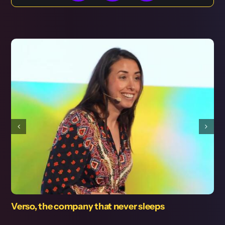
leeps
Use of the computer in the Cod