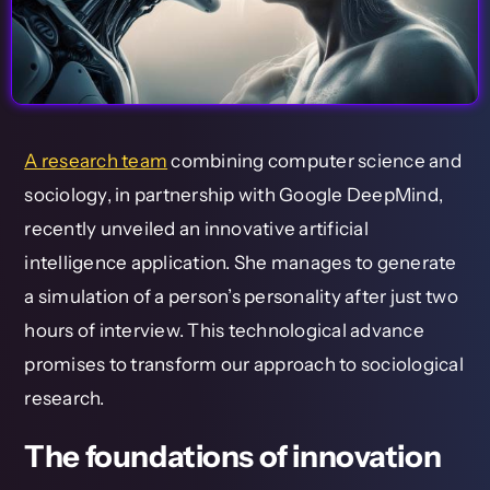
A research team
combining computer science and
sociology, in partnership with Google DeepMind,
recently unveiled an innovative artificial
intelligence application. She manages to generate
a simulation of a person’s personality after just two
hours of interview. This technological advance
promises to transform our approach to sociological
research.
The foundations of innovation