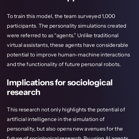
To train this model, the team surveyed 1,000
participants. The personality simulations created
were referred to as “agents.” Unlike traditional
virtual assistants, these agents have considerable
potential to improve human-machine interactions
and the functionality of future personal robots.
Implications for sociological
research
This research not only highlights the potential of
artificial intelligence in the simulation of
personality, but also opens new avenues for the
future of sociological research. By using AI agents,