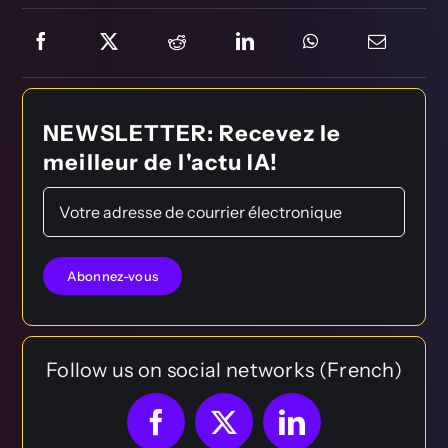
NEWSLETTER: Recevez le
meilleur de l'actu IA!
Follow us on social networks (French)