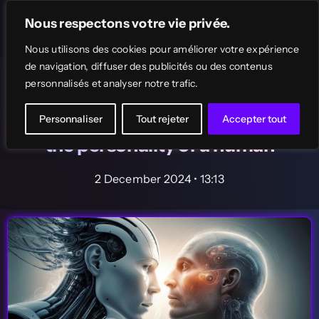
Skip
Nous respectons votre vie privée.
to
Toggle
Navigation
Nous utilisons des cookies pour améliorer votre expérience
content
de navigation, diffuser des publicités ou des contenus
Home
AI News
The News
personnalisés et analyser notre trafic.
AI only needs 2 hours of
Search
interviews to perfectly simulate
Personnaliser
Tout rejeter
Accepter tout
for:
the personality of a human
AI Tools Directory
2 December 2024 • 13:13
Top
Free AI tools
Submit your AI tool