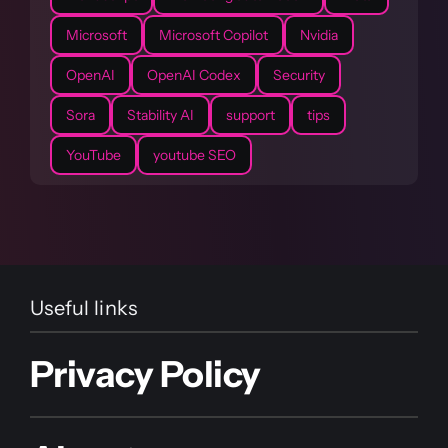
Microsoft
Microsoft Copilot
Nvidia
OpenAI
OpenAI Codex
Security
Sora
Stability AI
support
tips
YouTube
youtube SEO
Useful links
Privacy Policy