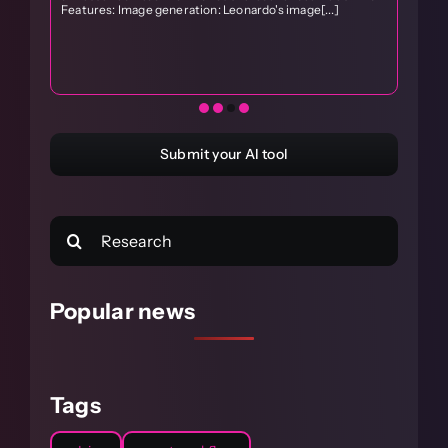
i
Features: Image generation: Leonardo's image[...]
S
c
M
Submit your AI tool
Search
for:
Popular news
Tags