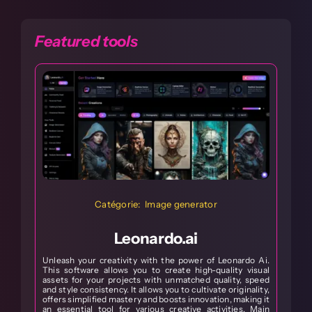
Featured tools
Catégorie: Image generator
Leonardo.ai
Unleash your creativity with the power of Leonardo Ai.
This software allows you to create high-quality visual
assets for your projects with unmatched quality, speed
S
and style consistency. It allows you to cultivate originality,
s
offers simplified mastery and boosts innovation, making it
w
an essential tool for various creative activities. Main