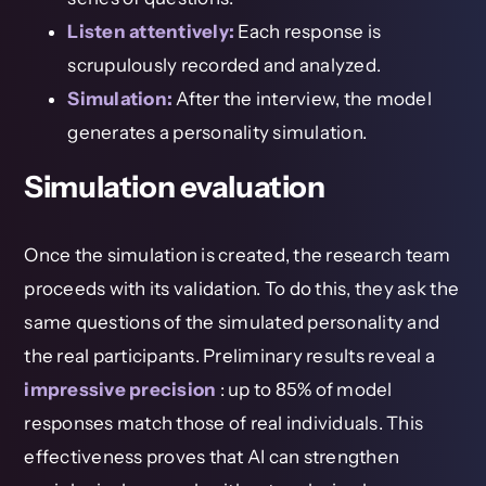
Listen attentively:
Each response is
scrupulously recorded and analyzed.
Simulation:
After the interview, the model
generates a personality simulation.
Simulation evaluation
Once the simulation is created, the research team
proceeds with its validation. To do this, they ask the
same questions of the simulated personality and
the real participants. Preliminary results reveal a
impressive precision
: up to 85% of model
responses match those of real individuals. This
effectiveness proves that AI can strengthen